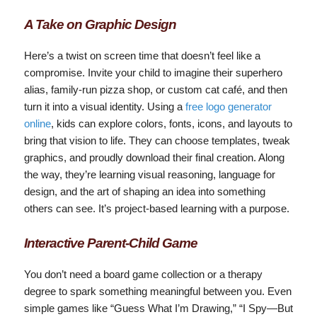
A Take on Graphic Design
Here’s a twist on screen time that doesn’t feel like a
compromise. Invite your child to imagine their superhero
alias, family-run pizza shop, or custom cat café, and then
turn it into a visual identity. Using a
free logo generator
online
, kids can explore colors, fonts, icons, and layouts to
bring that vision to life. They can choose templates, tweak
graphics, and proudly download their final creation. Along
the way, they’re learning visual reasoning, language for
design, and the art of shaping an idea into something
others can see. It’s project-based learning with a purpose.
Interactive Parent‑Child Game
You don’t need a board game collection or a therapy
degree to spark something meaningful between you. Even
simple games like “Guess What I’m Drawing,” “I Spy—But