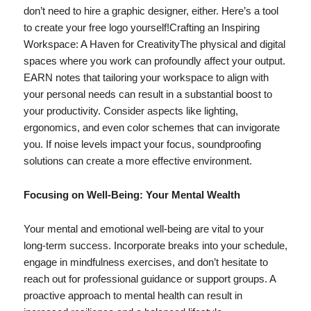
don’t need to hire a graphic designer, either. Here’s a tool
to create your free logo yourself!Crafting an Inspiring
Workspace: A Haven for CreativityThe physical and digital
spaces where you work can profoundly affect your output.
EARN notes that tailoring your workspace to align with
your personal needs can result in a substantial boost to
your productivity. Consider aspects like lighting,
ergonomics, and even color schemes that can invigorate
you. If noise levels impact your focus, soundproofing
solutions can create a more effective environment.
Focusing on Well-Being: Your Mental Wealth
Your mental and emotional well-being are vital to your
long-term success. Incorporate breaks into your schedule,
engage in mindfulness exercises, and don’t hesitate to
reach out for professional guidance or support groups. A
proactive approach to mental health can result in