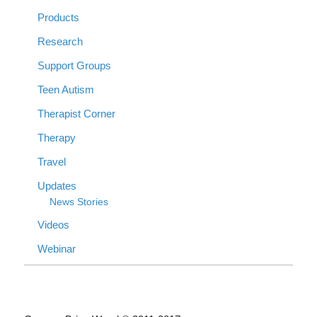
Products
Research
Support Groups
Teen Autism
Therapist Corner
Therapy
Travel
Updates
News Stories
Videos
Webinar