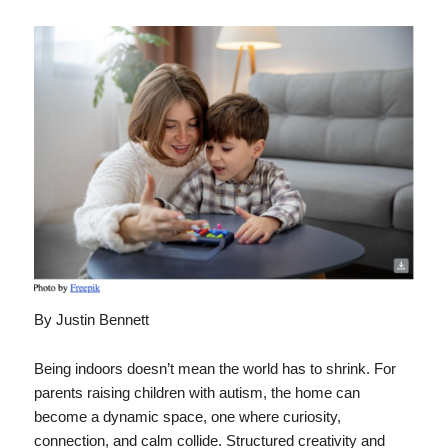
By Justin Bennett
Being indoors doesn’t mean the world has to shrink. For
parents raising children with autism, the home can
become a dynamic space, one where curiosity,
connection, and calm collide. Structured creativity and