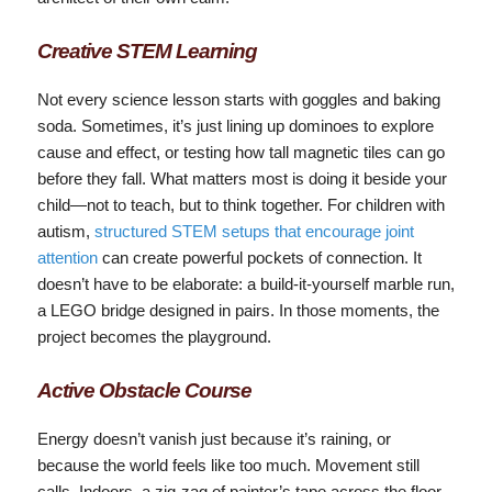
Creative STEM Learning
Not every science lesson starts with goggles and baking
soda. Sometimes, it’s just lining up dominoes to explore
cause and effect, or testing how tall magnetic tiles can go
before they fall. What matters most is doing it beside your
child—not to teach, but to think together. For children with
autism,
structured STEM setups that encourage joint
attention
can create powerful pockets of connection. It
doesn’t have to be elaborate: a build-it-yourself marble run,
a LEGO bridge designed in pairs. In those moments, the
project becomes the playground.
Active Obstacle Course
Energy doesn’t vanish just because it’s raining, or
because the world feels like too much. Movement still
calls. Indoors, a zig-zag of painter’s tape across the floor,