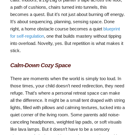
a path of cushions, chairs turned into tunnels, this
becomes a quest. But it’s not just about burning off energy.
It’s about sequencing, planning, sensing space. Done
right, a home obstacle course becomes a quiet
blueprint
for self-regulation
, one that builds mastery without tipping
into overload. Novelty, yes. But repetition is what makes it
stick.
Calm‑Down Cozy Space
There are moments when the world is simply too loud. In
those times, your child doesn’t need redirection, they need
refuge. That’s where a personal retreat space can make
all the difference. It might be a small tent draped with string
lights, filled with pillows and calming textures, tucked into a
quiet corner of the living room. Some parents add noise-
canceling headphones, weighted lap pads, or soft visuals
like lava lamps. But it doesn’t have to be a sensory