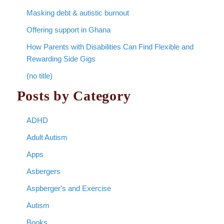
Masking debt & autistic burnout
Offering support in Ghana
How Parents with Disabilities Can Find Flexible and
Rewarding Side Gigs
(no title)
Posts by Category
ADHD
Adult Autism
Apps
Asbergers
Aspberger's and Exercise
Autism
Books