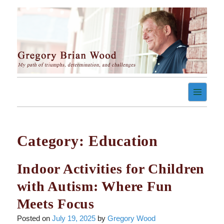
Skip
to
content
My path of triumph, determination, and challenges
Gregory Brian Wood
Category:
Education
Indoor Activities for Children
with Autism: Where Fun
Meets Focus
Posted on
July 19, 2025
by
Gregory Wood