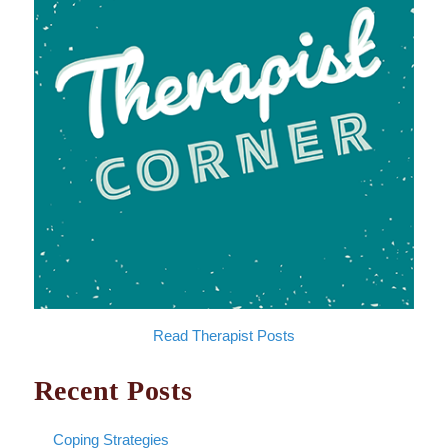
Read
T
h
e
r
a
p
i
s
t
P
o
s
t
s
Recent Posts
Coping Strategies