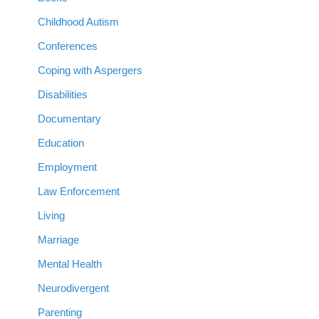
Childhood Autism
Conferences
Coping with Aspergers
Disabilities
Documentary
Education
Employment
Law Enforcement
Living
Marriage
Mental Health
Neurodivergent
Parenting