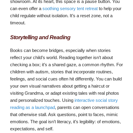
showroom. At its heart, this space is a pause button. You
can even offer a
soothing sensory tent retreat
to help your
child regulate without isolation. It’s a reset zone, not a
timeout.
Storytelling and Reading
Books can become bridges, especially when stories
reflect your child’s world. Reading together isn’t about
checking a box; it’s a shared gaze, a common rhythm. For
children with autism, stories that incorporate routines,
feelings, and social cues often hit differently. You can build
your own visual narratives about getting a haircut or
visiting Grandma, or adapt existing tales with real photos
and personalized touches. Using
interactive social story
reading as a launchpad
, parents can open conversations
that otherwise stall. Ask questions, point to faces, mimic
emotions. The goal isn’t literacy, it’s legibility: of emotions,
expectations, and self.