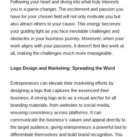
Following your heart and diving into what truly interests
you is a game-changer. The excitement and passion you
have for your chosen field will not only motivate you but
also attract others to your cause. This energy becomes
your guiding light as you face inevitable challenges and
obstacles in your business journey. Moreover, when your
work aligns with your passions, it doesn’t feel like work at
all, making the challenges much more manageable.
Logo Design and Marketing: Spreading the Word
Entrepreneurs can elevate their marketing efforts by
designing a logo that captures the essenceof their
business. A strong logo acts as a visual anchor for all
branding materials, from websites to social media,
ensuring consistency across platforms. It can
communicate the business’s values and appeal directly to
the target audience, giving entrepreneurs a powerful tool to
differentiate themselves and build brand recognition. You