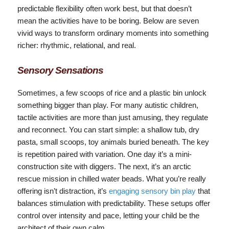
predictable flexibility often work best, but that doesn’t
mean the activities have to be boring. Below are seven
vivid ways to transform ordinary moments into something
richer: rhythmic, relational, and real.
Sensory Sensations
Sometimes, a few scoops of rice and a plastic bin unlock
something bigger than play. For many autistic children,
tactile activities are more than just amusing, they regulate
and reconnect. You can start simple: a shallow tub, dry
pasta, small scoops, toy animals buried beneath. The key
is repetition paired with variation. One day it’s a mini-
construction site with diggers. The next, it’s an arctic
rescue mission in chilled water beads. What you’re really
offering isn’t distraction, it’s
engaging sensory bin play
that
balances stimulation with predictability. These setups offer
control over intensity and pace, letting your child be the
architect of their own calm.