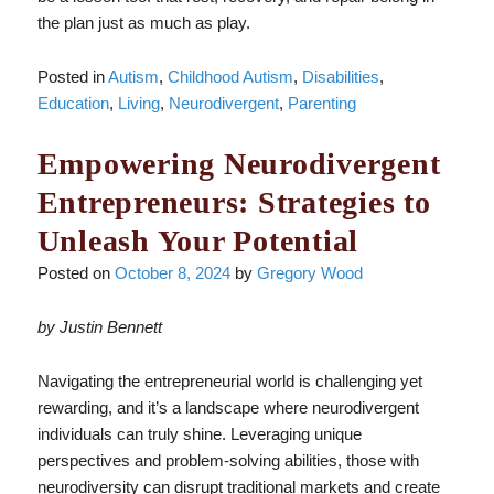
the plan just as much as play.
Posted in
Autism
,
Childhood Autism
,
Disabilities
,
Education
,
Living
,
Neurodivergent
,
Parenting
Empowering Neurodivergent
Entrepreneurs: Strategies to
Unleash Your Potential
Posted on
October 8, 2024
by
Gregory Wood
by Justin Bennett
Navigating the entrepreneurial world is challenging yet
rewarding, and it’s a landscape where neurodivergent
individuals can truly shine. Leveraging unique
perspectives and problem-solving abilities, those with
neurodiversity can disrupt traditional markets and create