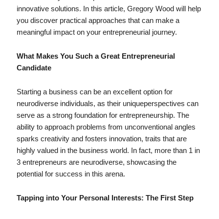
innovative solutions. In this article, Gregory Wood will help
you discover practical approaches that can make a
meaningful impact on your entrepreneurial journey.
What Makes You Such a Great Entrepreneurial
Candidate
Starting a business can be an excellent option for
neurodiverse individuals, as their uniqueperspectives can
serve as a strong foundation for entrepreneurship. The
ability to approach problems from unconventional angles
sparks creativity and fosters innovation, traits that are
highly valued in the business world. In fact, more than 1 in
3 entrepreneurs are neurodiverse, showcasing the
potential for success in this arena.
Tapping into Your Personal Interests: The First Step