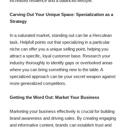
increased resilience and a balanced lifestyle.
Carving Out Your Unique Space: Specialization as a
Strategy
In a saturated market, standing out can be a Herculean
task. Helpfull points out that specializing in a particular
niche can offer you a unique selling point, helping you
attract a specific, loyal customer base. Research your
industry thoroughly to identify gaps or overlooked areas
where you can bring something new to the table. A
specialized approach can be your secret weapon against
more generalized competitors.
Getting the Word Out: Market Your Business
Marketing your business effectively is crucial for building
brand awareness and driving sales. By
creating
engaging
and informative content, brands can establish trust and