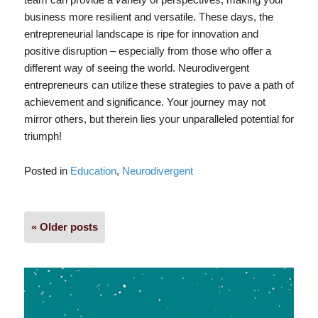
business more resilient and versatile. These days, the
entrepreneurial landscape is ripe for innovation and
positive disruption – especially from those who offer a
different way of seeing the world. Neurodivergent
entrepreneurs can utilize these strategies to pave a path of
achievement and significance. Your journey may not
mirror others, but therein lies your unparalleled potential for
triumph!
Posted in
Education
,
Neurodivergent
Posts
« Older posts
navigation