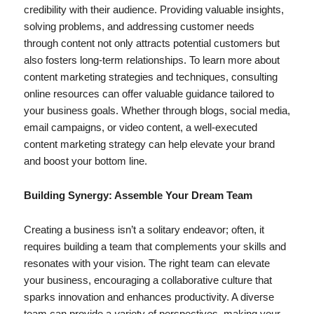
credibility with their audience. Providing valuable insights,
solving problems, and addressing customer needs
through content not only attracts potential customers but
also fosters long-term relationships. To learn more about
content marketing strategies and techniques, consulting
online resources can offer valuable guidance tailored to
your business goals. Whether through blogs, social media,
email campaigns, or video content, a well-executed
content marketing strategy can help elevate your brand
and boost your bottom line.
Building Synergy: Assemble Your Dream Team
Creating a business isn’t a solitary endeavor; often, it
requires building a team that complements your skills and
resonates with your vision. The right team can elevate
your business, encouraging a collaborative culture that
sparks innovation and enhances productivity. A diverse
team can provide a
v
ariety of perspectives, making your