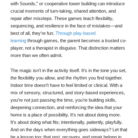
with Sounds,” or cooperative tower building can introduce
crucial moments of turn-taking, shared attention, and
repair after missteps. These games teach flexibility,
sequencing, and resilience in the face of mistakes—and
best of all, they’re fun.
Through play‑based
learning
through games, the parent becomes a trusted co-
player, not a therapist in disguise. That distinction matters
more than we often admit.
The magic isn’t in the activity itself. It’s in the tone you set,
the flexibility you allow, and the rhythm you find together.
Indoor time doesn’t have to feel limited or clinical. With a
mix of sensory, structured, and story-based experiences,
you’re not just passing the time, you’re building skills,
deepening connection, and reinforcing the idea that your
home is a place of possibility. It’s not about doing more.
It’s about doing what fits; intentionally, patiently, playfully.
And on the days when everything goes sideways? Let that
be a lesson too: that rest, recovery, and repair belong in