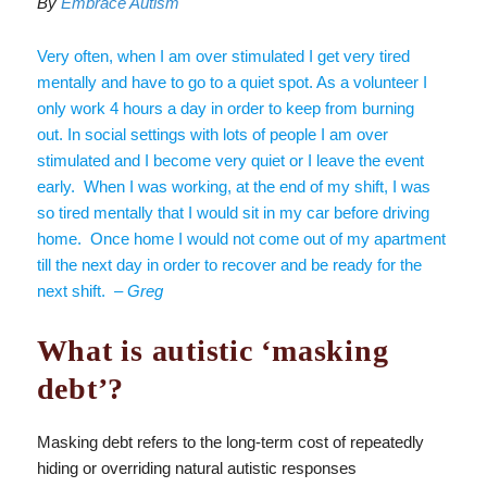
By
Embrace Autism
Very often, when I am over stimulated I get very tired
mentally and have to go to a quiet spot. As a volunteer I
only work 4 hours a day in order to keep from burning
out. In social settings with lots of people I am over
stimulated and I become very quiet or I leave the event
early. When I was working, at the end of my shift, I was
so tired mentally that I would sit in my car before driving
home. Once home I would not come out of my apartment
till the next day in order to recover and be ready for the
next shift.
– Greg
What is autistic ‘masking
debt’?
Masking debt refers to the long-term cost of repeatedly
hiding or overriding natural autistic responses