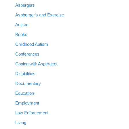
Asbergers
Aspberger's and Exercise
Autism
Books
Childhood Autism
Conferences
Coping with Aspergers
Disabilities
Documentary
Education
Employment
Law Enforcement
Living