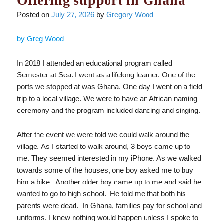
Offering support in Ghana
Posted on
July 27, 2026
by
Gregory Wood
by Greg Wood
In 2018 I attended an educational program called
Semester at Sea. I went as a lifelong learner. One of the
ports we stopped at was Ghana. One day I went on a field
trip to a local village. We were to have an African naming
ceremony and the program included dancing and singing.
After the event we were told we could walk around the
village. As I started to walk around, 3 boys came up to
me. They seemed interested in my iPhone. As we walked
towards some of the houses, one boy asked me to buy
him a bike. Another older boy came up to me and said he
wanted to go to high school. He told me that both his
parents were dead. In Ghana, families pay for school and
uniforms. I knew nothing would happen unless I spoke to