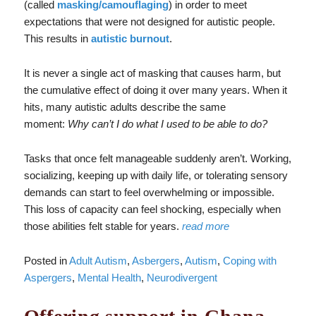
(called
masking/camouflaging
) in order to meet
expectations that were not designed for autistic people.
This results in
autistic burnout
.
It is never a single act of masking that causes harm, but
the cumulative effect of doing it over many years. When it
hits, many autistic adults describe the same
moment:
Why can’t I do what I used to be able to do?
Tasks that once felt manageable suddenly aren’t. Working,
socializing, keeping up with daily life, or tolerating sensory
demands can start to feel overwhelming or impossible.
This loss of capacity can feel shocking, especially when
those abilities felt stable for years.
read more
Posted in
Adult Autism
,
Asbergers
,
Autism
,
Coping with
Aspergers
,
Mental Health
,
Neurodivergent