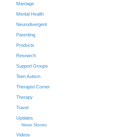
Marriage
Mental Health
Neurodivergent
Parenting
Products
Research
Support Groups
Teen Autism
Therapist Corner
Therapy
Travel
Updates
News Stories
Videos