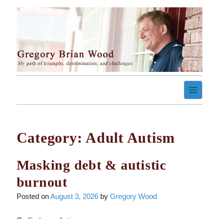
Skip
to
content
My path of triumph, determination, and challenges
Gregory Brian Wood
Category:
Adult Autism
Masking debt & autistic
burnout
Posted on
August 3, 2026
by
Gregory Wood