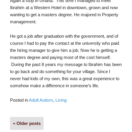
Again a stop in Ghana. This time I managed to meet
Ibrahim at a Western Hotel in downtown, grown and now
wanting to get a masters degree. He majored in Property
management.
He got a job after graduation with the government, and of
course I had to pay the contact at the university who paid
the hiring manager to give him a job. Now he is getting a
masters degree and paying most of the cost himself.
During the past 8 years my message to Ibrahim has been
to go back and do something for your village. Since I
never had kids of my own, this was a great experience to
somehow make a difference in someone’s life.
Posted in
Adult Autism
,
Living
Posts
« Older posts
navigation