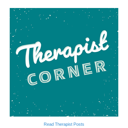
Read
T
h
e
r
a
p
i
s
t
P
o
s
t
s