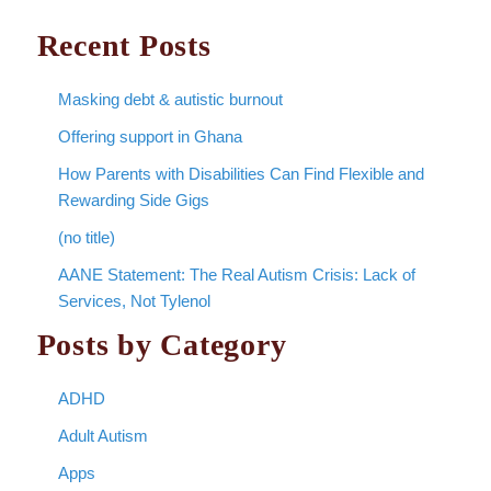
Recent Posts
Masking debt & autistic burnout
Offering support in Ghana
How Parents with Disabilities Can Find Flexible and
Rewarding Side Gigs
(no title)
AANE Statement: The Real Autism Crisis: Lack of
Services, Not Tylenol
Posts by Category
ADHD
Adult Autism
Apps