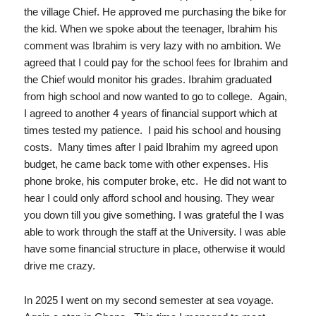
the village Chief. He approved me purchasing the bike for
the kid. When we spoke about the teenager, Ibrahim his
comment was Ibrahim is very lazy with no ambition. We
agreed that I could pay for the school fees for Ibrahim and
the Chief would monitor his grades. Ibrahim graduated
from high school and now wanted to go to college. Again,
I agreed to another 4 years of financial support which at
times tested my patience. I paid his school and housing
costs. Many times after I paid Ibrahim my agreed upon
budget, he came back tome with other expenses. His
phone broke, his computer broke, etc. He did not want to
hear I could only afford school and housing. They wear
you down till you give something. I was grateful the I was
able to work through the staff at the University. I was able
have some financial structure in place, otherwise it would
drive me crazy.
In 2025 I went on my second semester at sea voyage.