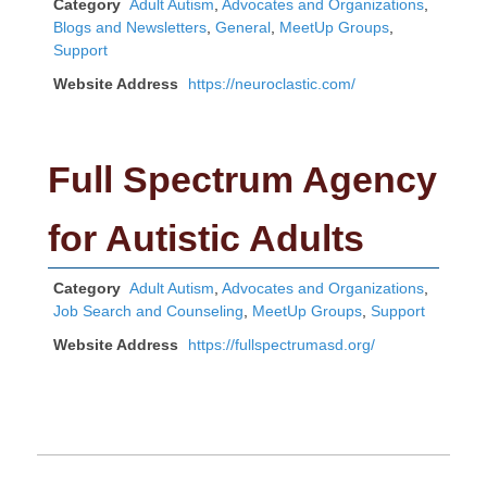
Category
Adult Autism
,
Advocates and Organizations
,
Blogs and Newsletters
,
General
,
MeetUp Groups
,
Support
Website Address
https://neuroclastic.com/
Full Spectrum Agency
for Autistic Adults
Category
Adult Autism
,
Advocates and Organizations
,
Job Search and Counseling
,
MeetUp Groups
,
Support
Website Address
https://fullspectrumasd.org/