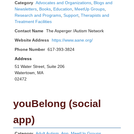
Category
Advocates and Organizations
,
Blogs and
Newsletters
,
Books
,
Education
,
MeetUp Groups
,
Research and Programs
,
Support
,
Therapists and
Treatment Facilities
Contact Name
The Asperger /Autism Network
Website Address
https://www.aane.org/
Phone Number
617-393-3824
Address
51 Water Street, Suite 206
Watertown, MA
02472
youBelong (social
app)
Category
Adult Autism
,
App
,
MeetUp Groups