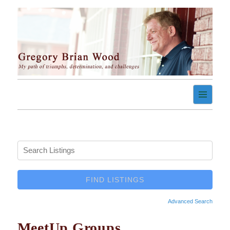
Skip
to
content
My path of triumph, determination, and challenges
Gregory Brian Wood
Advanced Search
MeetUp Groups