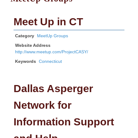
Meet Up in CT
Category
MeetUp Groups
Website Address
http://www.meetup.com/ProjectCASY/
Keywords
Connecticut
Dallas Asperger
Network for
Information Support