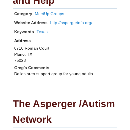
and Help
Category
MeetUp Groups
Website Address
http://aspergerinfo.org/
Keywords
Texas
Address
6716 Roman Court
Plano, TX
75023
Greg's Comments
Dallas area support group for young adults.
The Asperger /Autism
Network