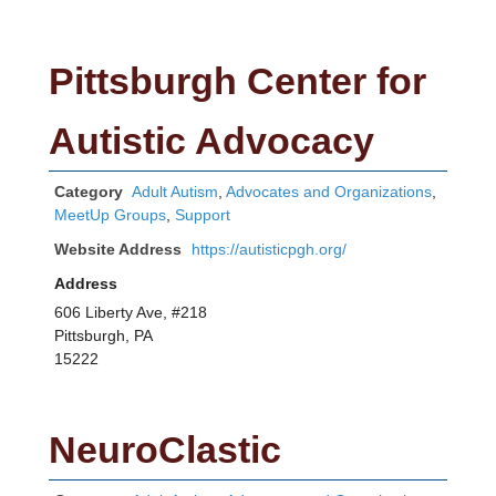
Pittsburgh Center for
Autistic Advocacy
Category
Adult Autism
,
Advocates and Organizations
,
MeetUp Groups
,
Support
Website Address
https://autisticpgh.org/
Address
606 Liberty Ave, #218
Pittsburgh, PA
15222
NeuroClastic