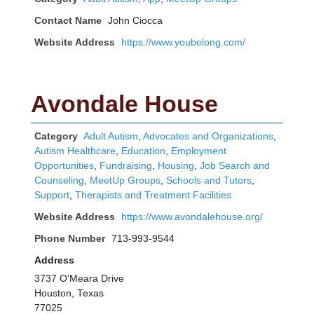
Contact Name
John Ciocca
Website Address
https://www.youbelong.com/
Avondale House
Category
Adult Autism
,
Advocates and Organizations
,
Autism Healthcare
,
Education
,
Employment
Opportunities
,
Fundraising
,
Housing
,
Job Search and
Counseling
,
MeetUp Groups
,
Schools and Tutors
,
Support
,
Therapists and Treatment Facilities
Website Address
https://www.avondalehouse.org/
Phone Number
713-993-9544
Address
3737 O’Meara Drive
Houston, Texas
77025