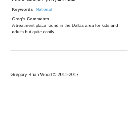
Keywords
National
Greg's Comments
A treatment place found in the Dallas area for kids and
adults but quite costly.
Gregory Brian Wood © 2011-2017