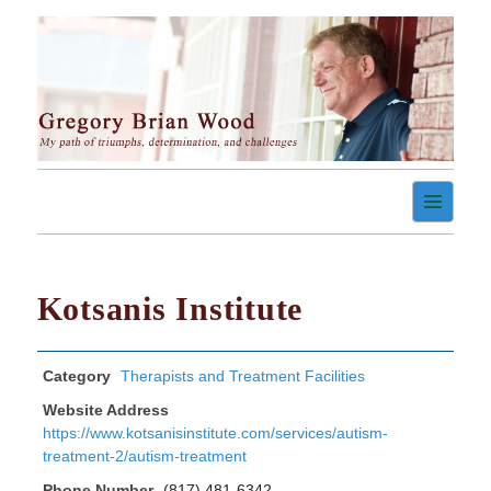
Skip
to
content
My path of triumph, determination, and challenges
Gregory Brian Wood
Kotsanis Institute
Category
Therapists and Treatment Facilities
Website Address
https://www.kotsanisinstitute.com/services/autism-
treatment-2/autism-treatment
Phone Number
(817) 481-6342